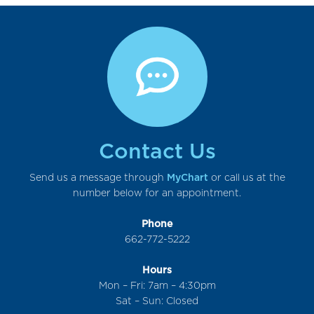
Contact Us
Send us a message through
MyChart
or call us at the
number below for an appointment.
Phone
662-772-5222
Hours
Mon – Fri: 7am – 4:30pm
Sat – Sun: Closed