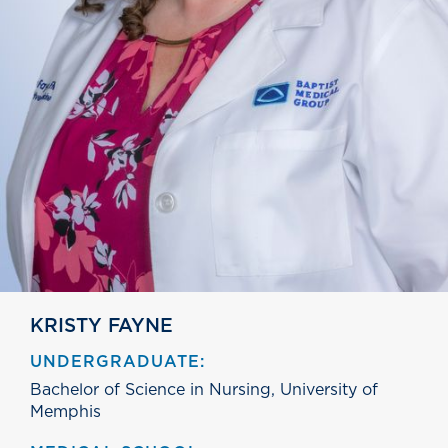
KRISTY FAYNE
UNDERGRADUATE:
Bachelor of Science in Nursing, University of
Memphis