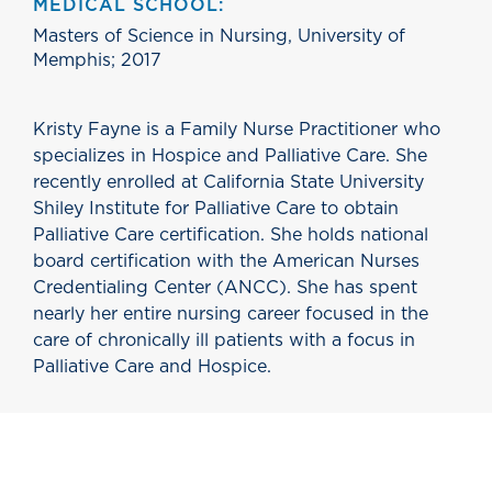
MEDICAL SCHOOL:
Masters of Science in Nursing, University of
Memphis; 2017
Kristy Fayne is a Family Nurse Practitioner who
specializes in Hospice and Palliative Care. She
recently enrolled at California State University
Shiley Institute for Palliative Care to obtain
Palliative Care certification. She holds national
board certification with the American Nurses
Credentialing Center (ANCC). She has spent
nearly her entire nursing career focused in the
care of chronically ill patients with a focus in
Palliative Care and Hospice.