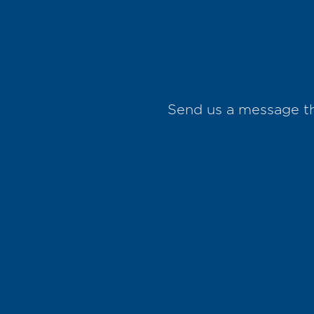
Send us a message 