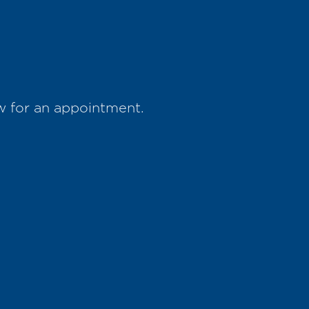
w for an appointment.