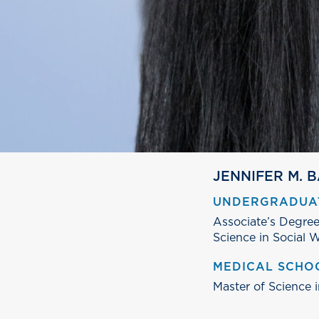
JENNIFER M. 
UNDERGRADUA
Associate’s Degree
Science in Social W
MEDICAL SCHO
Master of Science 