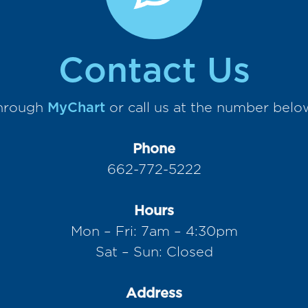
Contact Us
through
MyChart
or call us at the number belo
Phone
662-772-5222
Hours
Mon – Fri: 7am – 4:30pm
Sat – Sun: Closed
Address