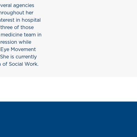
everal agencies
Throughout her
terest in hospital
three of those
e medicine team in
pression while
in Eye Movement
he is currently
n of Social Work.