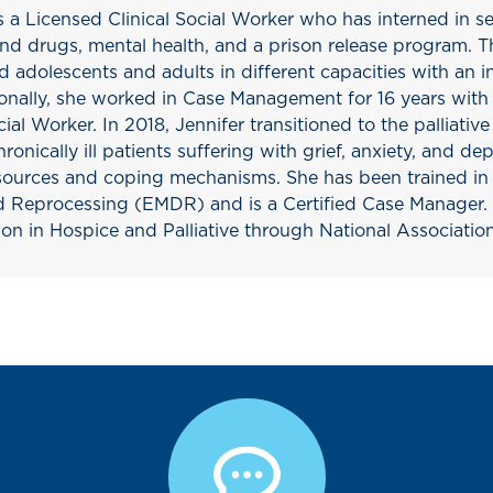
s a Licensed Clinical Social Worker who has interned in s
and drugs, mental health, and a prison release program. 
 adolescents and adults in different capacities with an in
ionally, she worked in Case Management for 16 years with 
ial Worker. In 2018, Jennifer transitioned to the palliativ
ronically ill patients suffering with grief, anxiety, and de
resources and coping mechanisms. She has been trained 
d Reprocessing (EMDR) and is a Certified Case Manager. S
ion in Hospice and Palliative through National Associatio