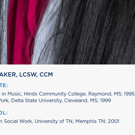
BAKER, LCSW, CCM
TE:
 in Music, Hinds Community College, Raymond, MS; 1995,
ork, Delta State University, Cleveland, MS; 1999
OL:
in Social Work, University of TN, Memphis TN; 2001