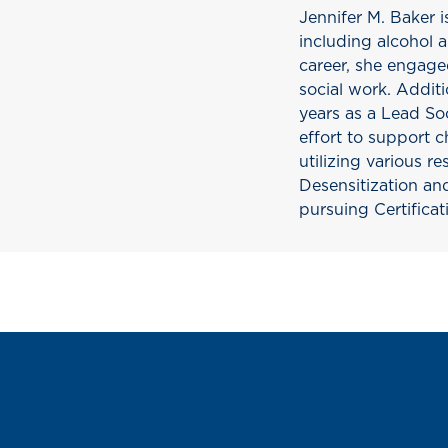
Jennifer M. Baker i
including alcohol 
career, she engaged
social work. Addit
years as a Lead Soc
effort to support ch
utilizing various 
Desensitization an
pursuing Certificat