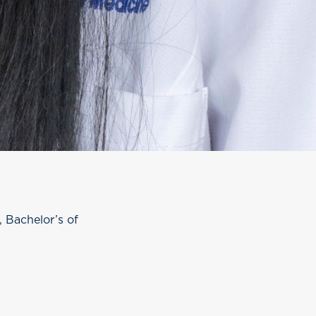
 Bachelor’s of