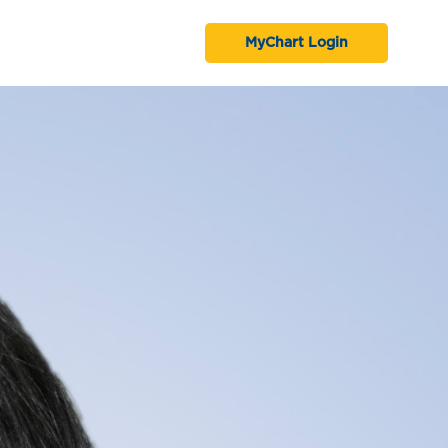
MyChart Login